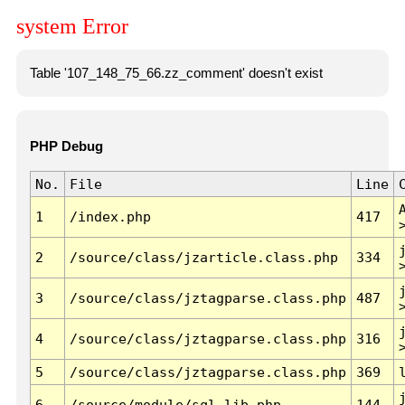
system Error
Table '107_148_75_66.zz_comment' doesn't exist
PHP Debug
No.
File
Line
1
/index.php
417
2
/source/class/jzarticle.class.php
334
3
/source/class/jztagparse.class.php
487
4
/source/class/jztagparse.class.php
316
5
/source/class/jztagparse.class.php
369
6
/source/module/sql.lib.php
144