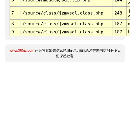
7
/source/class/jzmysql.class.php
248
8
/source/class/jzmysql.class.php
187
9
/source/class/jzmysql.class.php
187
www.365jz.com
已经将此出错信息详细记录, 由此给您带来的访问不便我
们深感歉意.